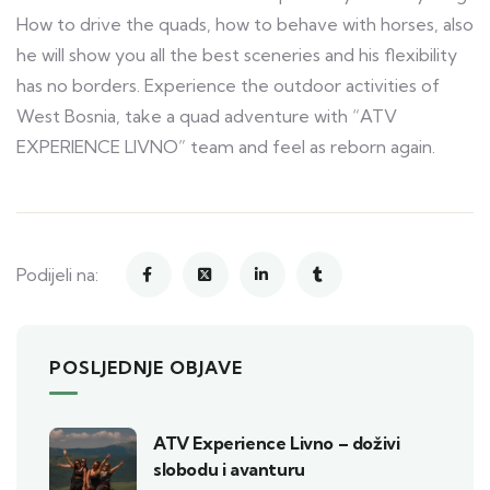
How to drive the quads, how to behave with horses, also
he will show you all the best sceneries and his flexibility
has no borders. Experience the outdoor activities of
West Bosnia, take a quad adventure with “ATV
EXPERIENCE LIVNO” team and feel as reborn again.
Podijeli na:
POSLJEDNJE OBJAVE
ATV Experience Livno – doživi
slobodu i avanturu