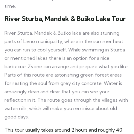
time.
River Sturba, Mandek & Buško Lake Tour
River Sturba, Mandek & Buško lake are also stunning
parts of Livno municipality, where in the summer heat
you can run to cool yourself. While swimming in Sturba
or mentioned lakes there is an option for a nice
barbecue. Zvone can arrange and prepare what you like.
Parts of this route are astonishing green forest areas
for resting the soul from grey city concrete. Water is
amazingly clean and clear that you can see your
reflection in it. The route goes through the villages with
watermills, which will make you reminisce about old
good days.
This tour usually takes around 2 hours and roughly 40