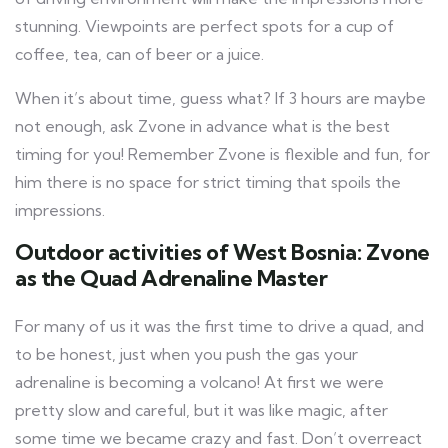
stunning. Viewpoints are perfect spots for a cup of
coffee, tea, can of beer or a juice.
When it’s about time, guess what? If 3 hours are maybe
not enough, ask Zvone in advance what is the best
timing for you! Remember Zvone is flexible and fun, for
him there is no space for strict timing that spoils the
impressions.
Outdoor activities of West Bosnia: Zvone
as the Quad Adrenaline Master
For many of us it was the first time to drive a quad, and
to be honest, just when you push the gas your
adrenaline is becoming a volcano! At first we were
pretty slow and careful, but it was like magic, after
some time we became crazy and fast. Don’t overreact