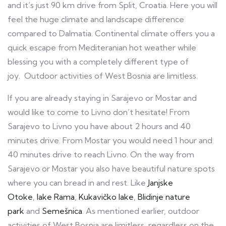
and it’s just 90 km drive from Split, Croatia. Here you will
feel the huge climate and landscape difference
compared to Dalmatia. Continental climate offers you a
quick escape from Mediteranian hot weather while
blessing you with a completely different type of
joy. Outdoor activities of West Bosnia are limitless.
If you are already staying in Sarajevo or Mostar and
would like to come to Livno don’t hesitate! From
Sarajevo to Livno you have about 2 hours and 40
minutes drive. From Mostar you would need 1 hour and
40 minutes drive to reach Livno. On the way from
Sarajevo or Mostar you also have beautiful nature spots
where you can bread in and rest. Like
Janjske
Otoke
,
lake Rama
,
Kukavičko lake
,
Blidinje nature
park
and
Semešnica
. As mentioned earlier, outdoor
activities of West Bosnia are limitless, regardless on the