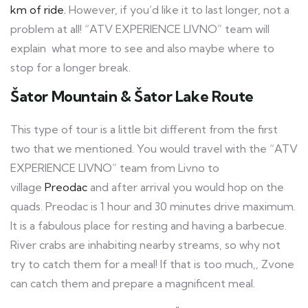
km of ride.
However, if you’d like it to last longer, not a
problem at all! “ATV EXPERIENCE LIVNO” team will
explain what more to see and also maybe where to
stop for a longer break.
Šator Mountain & Šator Lake Route
This type of tour is a little bit different from the first
two that we mentioned. You would travel with the “ATV
EXPERIENCE LIVNO” team from Livno to
village
Preodac
and after arrival you would hop on the
quads. Preodac is 1 hour and 30 minutes drive maximum.
It is a fabulous place for resting and having a barbecue.
River crabs are inhabiting nearby streams, so why not
try to catch them for a meal! If that is too much,, Zvone
can catch them and prepare a magnificent meal.