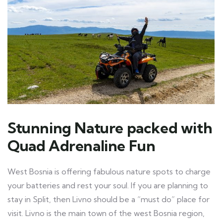
Stunning Nature packed with
Quad Adrenaline Fun
West Bosnia is offering fabulous nature spots to charge
your batteries and rest your soul. If you are planning to
stay in Split, then Livno should be a “must do” place for
visit. Livno is the main town of the west Bosnia region,