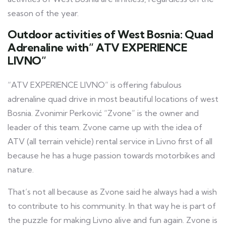
season of the year.
Outdoor activities of West Bosnia:
Quad
Adrenaline with” ATV EXPERIENCE
LIVNO”
“ATV EXPERIENCE LIVNO” is offering fabulous
adrenaline quad drive in most beautiful locations of west
Bosnia. Zvonimir Perković “Zvone” is the owner and
leader of this team. Zvone came up with the idea of
ATV (all terrain vehicle) rental service in Livno first of all
because he has a huge passion towards motorbikes and
nature.
That’s not all because as Zvone said he always had a wish
to contribute to his community. In that way he is part of
the puzzle for making Livno alive and fun again. Zvone is