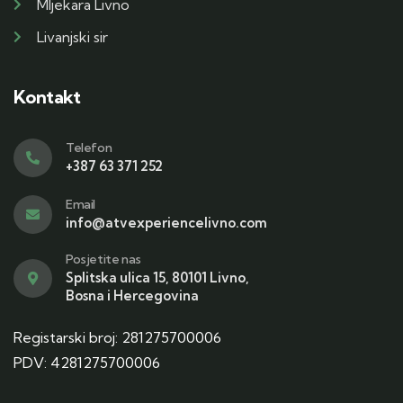
Mljekara Livno
Livanjski sir
Kontakt
Telefon
+387 63 371 252
Email
info@atvexperiencelivno.com
Posjetite nas
Splitska ulica 15, 80101 Livno,
Bosna i Hercegovina
Registarski broj: 281275700006
PDV: 4281275700006