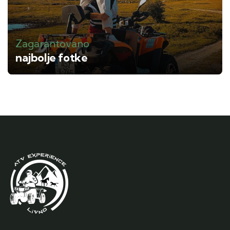
Zagarantovano
najbolje fotke