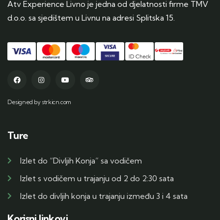
Atv Experience Livno je jedna od djelatnosti firme TMV
d.o.o. sa sjedištem u Livnu na adresi Splitska 15.
Designed by strkicn.com
Ture
Izlet do “Divljih Konja” sa vodičem
Izlet s vodičem u trajanju od 2 do 2:30 sata
Izlet do divljih konja u trajanju između 3 i 4 sata
Korisni linkovi