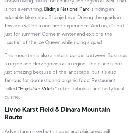
known hiking trail in the country and region as well. That
is not everything,
Blidinje National Park
is hiding an
adorable lake called Blidinje Lake. Driving the quads in
this area will be a one time experience. And no, it’s not
just for summer! Come in winter and explore the
“castle” of the Ice Queen while riding a quad.
This mountain is also a natural border between Bosnia as
a region and Herzegovina as a region. The place is not
just amazing because of the landscape, but it’s also
famous for domestic and organic food. Restaurant
called
“Hajdučke Vrleti ”
offers fabulous and tasty local
cuisine.
Livno Karst Field & Dinara Mountain
Route
Adventure mixed with slopes and plain areas will