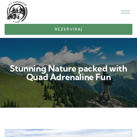
REZERVIRAJ
Stunning Nature packed with
Quad Adrenaline Fun