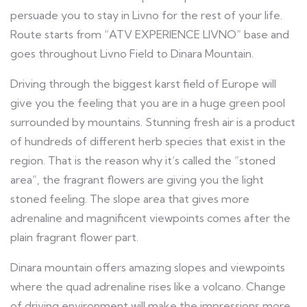
persuade you to stay in Livno for the rest of your life.
Route starts from “ATV EXPERIENCE LIVNO” base and
goes throughout Livno Field to Dinara Mountain.
Driving through the biggest karst field of Europe will
give you the feeling that you are in a huge green pool
surrounded by mountains. Stunning fresh air is a product
of hundreds of different herb species that exist in the
region. That is the reason why it’s called the “stoned
area”, the fragrant flowers are giving you the light
stoned feeling. The slope area that gives more
adrenaline and magnificent viewpoints comes after the
plain fragrant flower part.
Dinara mountain offers amazing slopes and viewpoints
where the quad adrenaline rises like a volcano. Change
of driving environment will make the impressions more