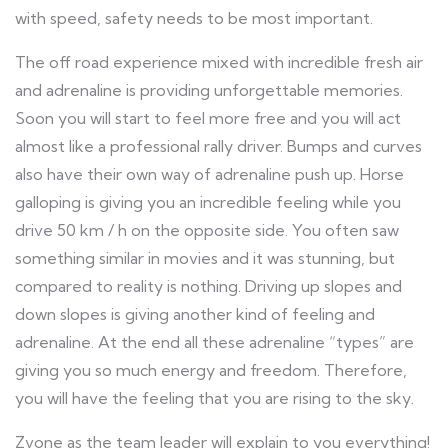
with speed, safety needs to be most important.
The off road experience mixed with incredible fresh air
and adrenaline is providing unforgettable memories.
Soon you will start to feel more free and you will act
almost like a professional rally driver. Bumps and curves
also have their own way of adrenaline push up. Horse
galloping is giving you an incredible feeling while you
drive 50 km / h on the opposite side. You often saw
something similar in movies and it was stunning, but
compared to reality is nothing. Driving up slopes and
down slopes is giving another kind of feeling and
adrenaline. At the end all these adrenaline “types” are
giving you so much energy and freedom. Therefore,
you will have the feeling that you are rising to the sky.
Zvone as the team leader will explain to you everything!