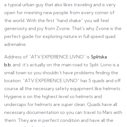
a typical urban guy that also likes traveling and is very
open for meeting new people from every corner of
the world. With the first “hand shake” you will feel
generosity and joy from Zvone. That’s why Zvone is the
perfect guide for exploring nature in full speed quad
adrenaline.
Address of “ATV EXPERIENCE LIVNO” is
Splitska
b.b.
and it’s actually on the main road to Split. Livno is a
small town so you shouldn’t have problems finding the
location. “ATV EXPERIENCE LIVNO” has 5 quads and off
course all the necessary safety equipment like helmets.
Hygiene is on the highest level so helmets and
undercaps for helmets are super clean. Quads have all
necessary documentation so you can travel to Mars with
them. They are in perfect condition and have all the