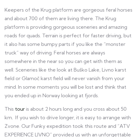
Keepers of the Krug platform are gorgeous feral horses
and about 700 of them are living there. The Krug
platform is providing gorgeous sceneries and amazing
roads for quads. Terrain is perfect for faster driving, but
it also has some bumpy parts if you like the “monster
truck” way of driving. Feral horses are always
somewhere in the near so you can get with them as
well. Sceneries like the look at Buško Lake, Livno karst
field or Glamoč karst field will never vanish from your
mind. In some moments you will be lost and think that
you ended up in Norway looking at fjords.
This
tour
is about 2 hours long and you cross about 50
km
.
If you wish to drive longer, it is easy to arrange with
Zvone. Our Funky expedition took this route and “ATV
EXPERIENCE LIVNO” provided us with an unforgettable