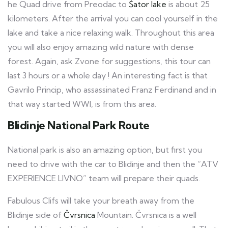
he Quad drive from Preodac to
Šator lake
is about 25
kilometers. After the arrival you can cool yourself in the
lake and take a nice relaxing walk. Throughout this area
you will also enjoy amazing wild nature with dense
forest. Again, ask Zvone for suggestions, this tour can
last 3 hours or a whole day ! An interesting fact is that
Gavrilo Princip, who assassinated Franz Ferdinand and in
that way started WWI, is from this area.
Blidinje National Park Route
National park is also an amazing option, but first you
need to drive with the car to Blidinje and then the “ATV
EXPERIENCE LIVNO” team will prepare their quads.
Fabulous Clifs will take your breath away from the
Blidinje side of
Čvrsnica
Mountain. Čvrsnica is a well