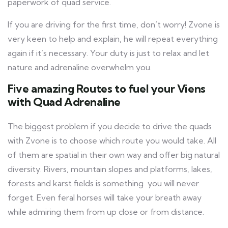
paperwork of quad service.
If you are driving for the first time, don’t worry! Zvone is
very keen to help and explain, he will repeat everything
again if it’s necessary. Your duty is just to relax and let
nature and adrenaline overwhelm you.
Five amazing Routes to fuel your Viens
with Quad Adrenaline
The biggest problem if you decide to drive the quads
with Zvone is to choose which route you would take. All
of them are spatial in their own way and offer big natural
diversity. Rivers, mountain slopes and platforms, lakes,
forests and karst fields is something you will never
forget. Even feral horses will take your breath away
while admiring them from up close or from distance.