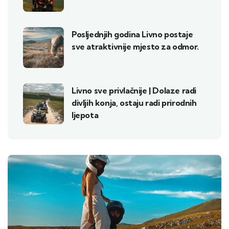
Posljednjih godina Livno postaje
sve atraktivnije mjesto za odmor.
Livno sve privlačnije | Dolaze radi
divljih konja, ostaju radi prirodnih
ljepota