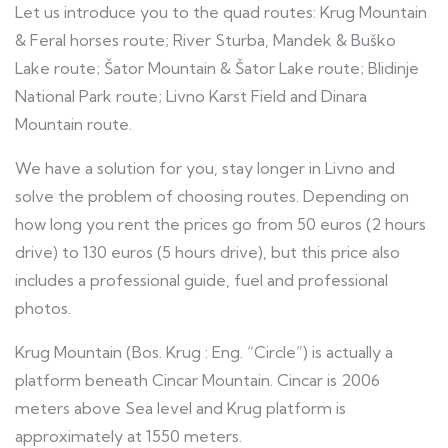
Let us introduce you to the quad routes: Krug Mountain
& Feral horses route; River Sturba, Mandek & Buško
Lake route; Šator Mountain & Šator Lake route; Blidinje
National Park route; Livno Karst Field and Dinara
Mountain route.
We have a solution for you, stay longer in Livno and
solve the problem of choosing routes. Depending on
how long you rent the prices go from 50 euros (2 hours
drive) to 130 euros (5 hours drive), but this price also
includes a professional guide, fuel and professional
photos.
Krug Mountain (Bos. Krug : Eng. “Circle”) is actually a
platform beneath Cincar Mountain. Cincar is 2006
meters above Sea level and Krug platform is
approximately at 1550 meters.