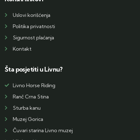
Uslovi korišćenja
Politika privatnosti
Sigurnost plaćanja
Kontakt
Šta posjetiti u Livnu?
Livno Horse Riding
Ranč Crna Stina
Sturba kanu
Muzej Gorica
Čuvari starina Livno muzej